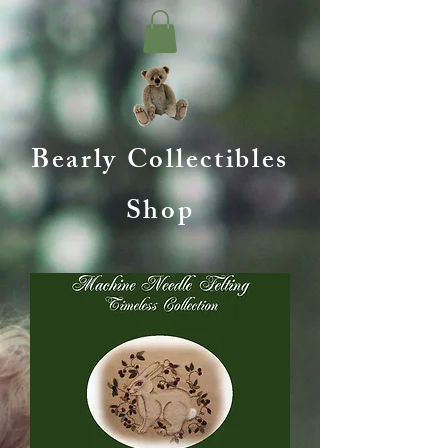
Bearly Collectibles
Shop