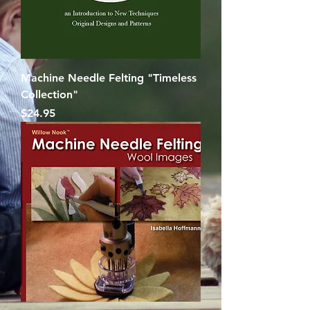
Machine Needle Felting "Timeless
Collection"
Price
$24.95