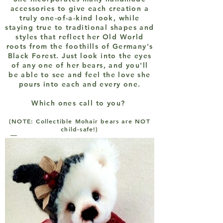
accessories to give each creation a
truly one-of-a-kind look, while
staying true to traditional shapes and
styles that reflect her Old World
roots from the foothills of Germany's
Black Forest. Just look into the eyes
of any one of her bears, and you'll
be able to see and feel the love she
pours into each and every one.
Which ones call to you?
(NOTE: Collectible Mohair bears are NOT
child-safe!)