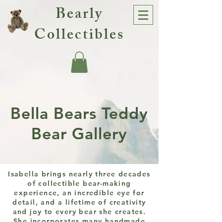
Bearly
Collectibles
Bella Bears Teddy
Bear Gallery
Isabella brings nearly three decades
of collectible bear-making
experience, an incredible eye for
detail, and a lifetime of creativity
and joy to every bear she creates.
She incorporates many handmade