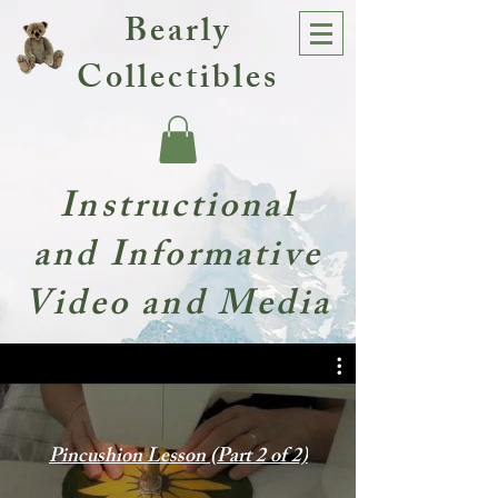
Bearly
Collectibles
Instructional
and Informative
Video and Media
Pincushion Lesson (Part 2 of 2)